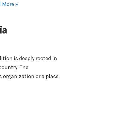
 More »
ia
ition is deeply rooted in
 country. The
 organization or a place