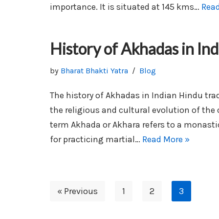
importance. It is situated at 145 kms…
Read
History of Akhadas in Ind
by
Bharat Bhakti Yatra
Blog
The history of Akhadas in Indian Hindu trad
the religious and cultural evolution of the
term Akhada or Akhara refers to a monastic
for practicing martial…
Read More »
« Previous
1
2
3