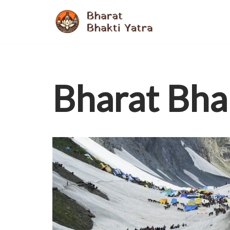
Skip
to
content
Bharat Bha