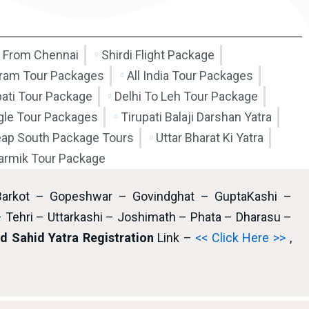
 From Chennai
Shirdi Flight Package
am Tour Packages
All India Tour Packages
pati Tour Package
Delhi To Leh Tour Package
ngle Tour Packages
Tirupati Balaji Darshan Yatra
ap South Package Tours
Uttar Bharat Ki Yatra
armik Tour Package
Barkot – Gopeshwar – Govindghat – GuptaKashi –
– Tehri – Uttarkashi – Joshimath – Phata – Dharasu –
 Sahid Yatra Registration
Link –
<< Click Here >>
,