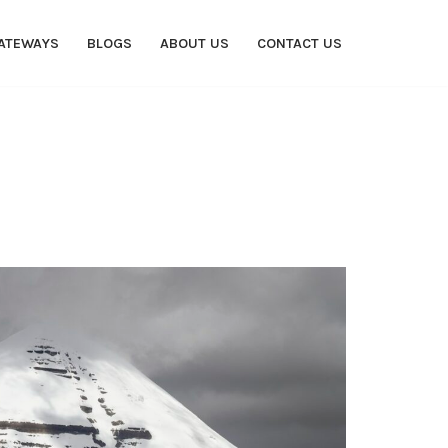
ATEWAYS
BLOGS
ABOUT US
CONTACT US