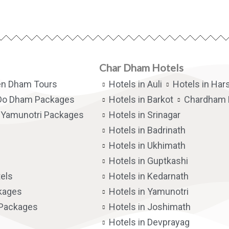
Char Dham Hotels
en Dham Tours
Hotels in Auli
Hotels in Hars
Do Dham Packages
Hotels in Barkot
Chardham 
Yamunotri Packages
Hotels in Srinagar
Hotels in Badrinath
Hotels in Ukhimath
Hotels in Guptkashi
els
Hotels in Kedarnath
kages
Hotels in Yamunotri
 Packages
Hotels in Joshimath
Hotels in Devprayag