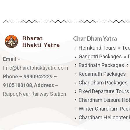
Char Dham Yatra
Hemkund Tours
Te
Gangotri Packages
Email –
Badrinath Packages
Info@bharatbhaktiyatra.com
Kedarnath Packages
Phone – 9990942229 –
Char Dham Packages
9105180108
,
Address –
Fixed Departure Tours
Raipur, Near Railway Station
Chardham Leisure Hot
Winter Chardham Pac
Chardham Helicopter