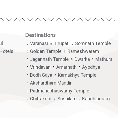
Destinations
il
Varanasi
Tirupati
Somnath Temple
Hotels
Golden Temple
Rameshwaram
Jagannath Temple
Dwarka
Mathura
Vrindavan
Amarnath
Ayodhya
Bodh Gaya
Kamakhya Temple
Akshardham Mandir
Padmanabhaswamy Temple
Chitrakoot
Srisailam
Kanchipuram