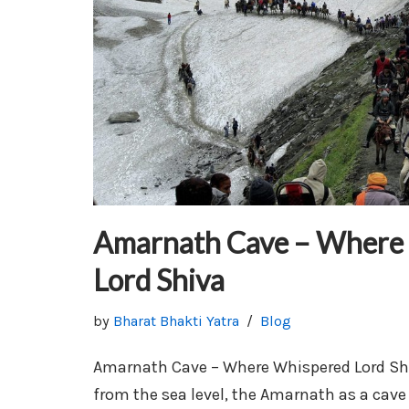
Amarnath Cave – Where
Lord Shiva
by
Bharat Bhakti Yatra
Blog
Amarnath Cave – Where Whispered Lord Shi
from the sea level, the Amarnath as a cav