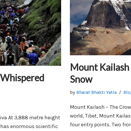
Mount Kailash
 Whispered
Snow
by
Bharat Bhakti Yatra
Blo
Mount Kailash – The Crow
world, Tibet, Mount Kailas
va At 3,888 metre height
four entry points. Two fr
e has enormous scientific