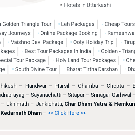
Hotels in Uttarkashi
 Golden Triangle Tour
Leh Packages
Cheap Tours
way Journeys
Online Package Booking
Rameshwar
e
Vaishno Devi Package
Ooty Holiday Trip
Tiru
ckages
Best Tour Packages In India
Golden - Tria
pecial Tour Package
Holy Land Tour Packages
Che
ge
South Divine Tour
Bharat Tirtha Darshan
Dh
shikesh – Haridwar – Harsil – Chamba – Chopta – 
draprayag – Sayanachatti – Sitapur – Srinagar Garhwal 
– Ukhimath – Jankichatti,
Char Dham Yatra & Hemkund
i Kedarnath Dham
–
<< Click Here >>