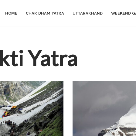
HOME
CHAR DHAM YATRA
UTTARAKHAND
WEEKEND G
kti Yatra