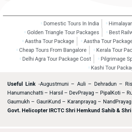
Domestic Tours In India
Himalayan
Golden Triangle Tour Packages
Best Rail
Aastha Tour Package
Aastha Tour Packag
Cheap Tours From Bangalore
Kerala Tour Pa
Delhi Agra Tour Package Cost
Pilgrimage S
Kashi Tour Packa
Useful Link
-Augustmuni – Auli – Dehradun – Ri
Hanumanchatti – Harsil – DevPrayag – PipalKoti – Ru
Gaumukh – GauriKund – Karanprayag – NandPrayag 
Govt. Helicopter IRCTC Shri Hemkund Sahib & Shr