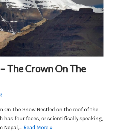
 – The Crown On The
g
n On The Snow Nestled on the roof of the
h has four faces, or scientifically speaking,
om Nepal,…
Read More »