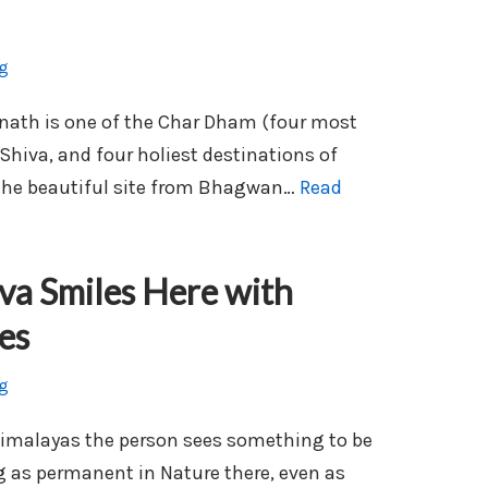
g
inath is one of the Char Dham (four most
Shiva, and four holiest destinations of
 the beautiful site from Bhagwan…
Read
va Smiles Here with
es
g
Himalayas the person sees something to be
ng as permanent in Nature there, even as