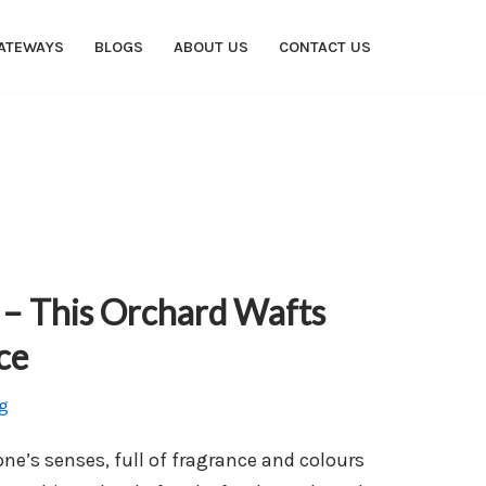
ATEWAYS
BLOGS
ABOUT US
CONTACT US
– This Orchard Wafts
ce
g
 one’s senses, full of fragrance and colours