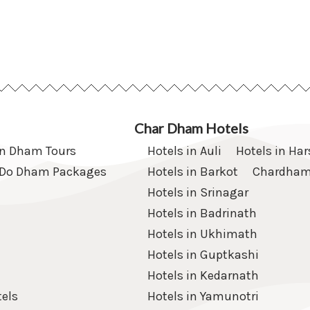
Char Dham Hotels
en Dham Tours
Hotels in Auli
Hotels in Har
Do Dham Packages
Hotels in Barkot
Chardham
Hotels in Srinagar
Hotels in Badrinath
Hotels in Ukhimath
Hotels in Guptkashi
Hotels in Kedarnath
els
Hotels in Yamunotri