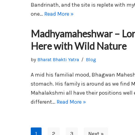
Bandrinath, and the site is replete with my
one…
Read More »
Madhyamaheshwar – Lord
Here with Wild Nature
by
Bharat Bhakti Yatra
Blog
A mid his familial mood, Bhagwan Maheshw
stomach. His family is around as we find 
Mahalakshmi all have their positions well
different…
Read More »
1
2
3
Next »