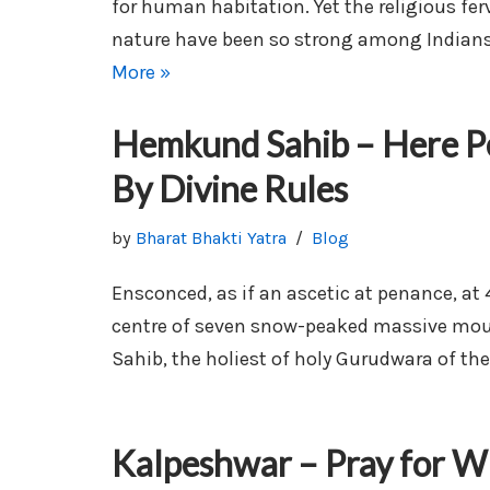
for human habitation. Yet the religious fer
nature have been so strong among Indians
More »
Hemkund Sahib – Here P
By Divine Rules
by
Bharat Bhakti Yatra
Blog
Ensconced, as if an ascetic at penance, at 
centre of seven snow-peaked massive mo
Sahib, the holiest of holy Gurudwara of th
Kalpeshwar – Pray for W