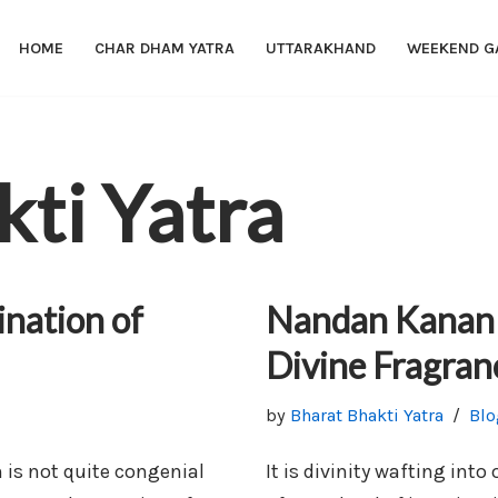
HOME
CHAR DHAM YATRA
UTTARAKHAND
WEEKEND G
kti Yatra
ination of
Nandan Kanan 
Divine Fragran
by
Bharat Bhakti Yatra
Blo
n is not quite congenial
It is divinity wafting into