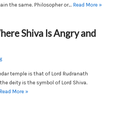
main the same. Philosopher or…
Read More »
ere Shiva Is Angry and
g
edar temple is that of Lord Rudranath
the deity is the symbol of Lord Shiva.
Read More »