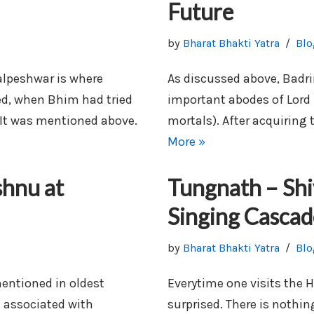
Future
by
Bharat Bhakti Yatra
Blo
lpeshwar is where
As discussed above, Badr
d, when Bhim had tried
important abodes of Lord 
 It was mentioned above.
mortals). After acquiring
More »
shnu at
Tungnath – Shi
Singing Cascad
by
Bharat Bhakti Yatra
Blo
mentioned in oldest
Everytime one visits the 
 associated with
surprised. There is nothi