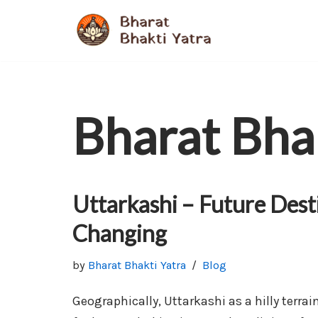
Skip
to
content
Bharat Bha
Uttarkashi – Future Dest
Changing
by
Bharat Bhakti Yatra
Blog
Geographically, Uttarkashi as a hilly terrai