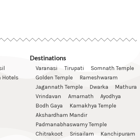
Destinations
sil
Varanasi
Tirupati
Somnath Temple
 Hotels
Golden Temple
Rameshwaram
Jagannath Temple
Dwarka
Mathura
Vrindavan
Amarnath
Ayodhya
Bodh Gaya
Kamakhya Temple
Akshardham Mandir
Padmanabhaswamy Temple
Chitrakoot
Srisailam
Kanchipuram