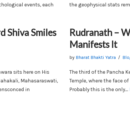
thological events, each
the geophysical stats re
 Shiva Smiles
Rudranath – Wh
Manifests It
by
Bharat Bhakti Yatra
Blo
ara sits here on His
The third of the Pancha K
Mahakali, Mahasaraswati,
Temple, where the face of 
 ensconced in
Probably this is the only…