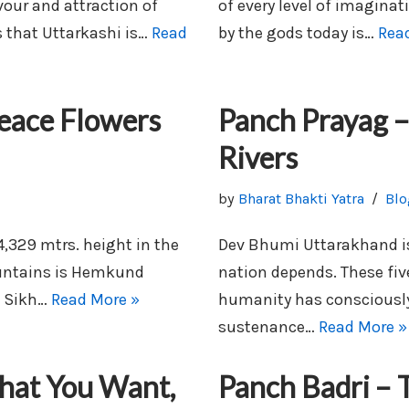
vour and attraction of
of every level of imaginat
 that Uttarkashi is…
Read
by the gods today is…
Rea
eace Flowers
Panch Prayag –
Rivers
by
Bharat Bhakti Yatra
Blo
4,329 mtrs. height in the
Dev Bhumi Uttarakhand is 
untains is Hemkund
nation depends. These five
e Sikh…
Read More »
humanity has consciously
sustenance…
Read More »
hat You Want,
Panch Badri – T