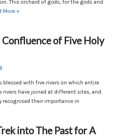
ion. This orchard of gods, for the gods and
d More »
 Confluence of Five Holy
g
blessed with five rivers on which entire
 rivers have joined at different sites, and
 recognised their importance in
rek into The Past for A