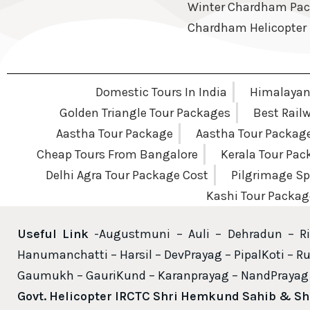
Winter Chardham Pa
Chardham Helicopter
Domestic Tours In India
Himalayan 
Golden Triangle Tour Packages
Best Rail
Aastha Tour Package
Aastha Tour Packag
Cheap Tours From Bangalore
Kerala Tour Pa
Delhi Agra Tour Package Cost
Pilgrimage Sp
Kashi Tour Packag
Useful Link
-Augustmuni – Auli – Dehradun – Ri
Hanumanchatti – Harsil – DevPrayag – PipalKoti – Ru
Gaumukh – GauriKund – Karanprayag – NandPrayag 
Govt. Helicopter IRCTC Shri Hemkund Sahib & S