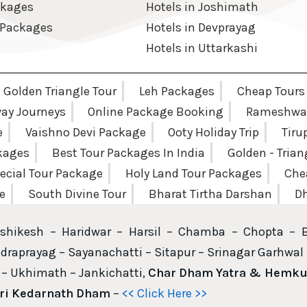
ckages
Hotels in Joshimath
 Packages
Hotels in Devprayag
Hotels in Uttarkashi
Golden Triangle Tour
Leh Packages
Cheap Tours
way Journeys
Online Package Booking
Rameshwar
e
Vaishno Devi Package
Ooty Holiday Trip
Tiru
ckages
Best Tour Packages In India
Golden - Tria
ecial Tour Package
Holy Land Tour Packages
Che
e
South Divine Tour
Bharat Tirtha Darshan
Dh
shikesh – Haridwar – Harsil – Chamba – Chopta – 
draprayag – Sayanachatti – Sitapur – Srinagar Garhwal 
– Ukhimath – Jankichatti,
Char Dham Yatra & Hemkun
hri Kedarnath Dham
–
<< Click Here >>