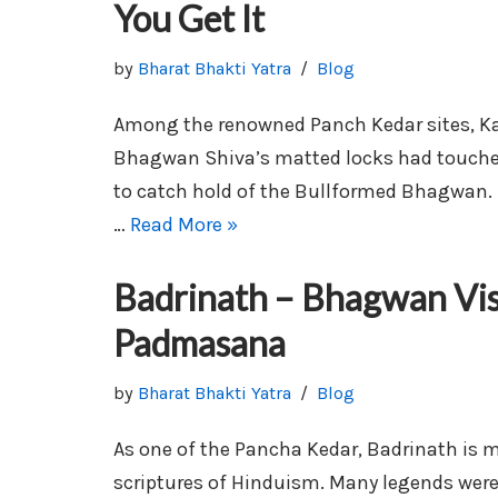
You Get It
by
Bharat Bhakti Yatra
Blog
Among the renowned Panch Kedar sites, Ka
Bhagwan Shiva’s matted locks had touche
to catch hold of the Bullformed Bhagwan.
…
Read More »
Badrinath – Bhagwan Vi
Padmasana
by
Bharat Bhakti Yatra
Blog
As one of the Pancha Kedar, Badrinath is 
scriptures of Hinduism. Many legends were