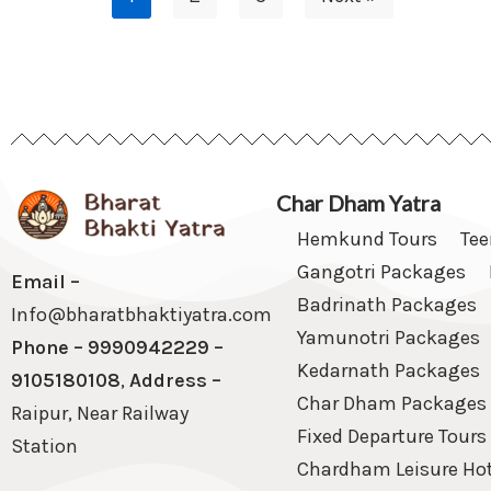
Char Dham Yatra
Hemkund Tours
Te
Gangotri Packages
Email –
Badrinath Packages
Info@bharatbhaktiyatra.com
Yamunotri Packages
Phone – 9990942229 –
Kedarnath Packages
9105180108
,
Address –
Char Dham Packages
Raipur, Near Railway
Fixed Departure Tours
Station
Chardham Leisure Hot