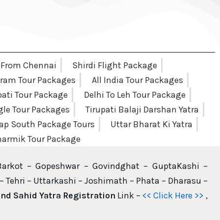
 From Chennai
Shirdi Flight Package
am Tour Packages
All India Tour Packages
pati Tour Package
Delhi To Leh Tour Package
ngle Tour Packages
Tirupati Balaji Darshan Yatra
ap South Package Tours
Uttar Bharat Ki Yatra
armik Tour Package
Barkot – Gopeshwar – Govindghat – GuptaKashi –
– Tehri – Uttarkashi – Joshimath – Phata – Dharasu –
d Sahid Yatra Registration
Link –
<< Click Here >>
,