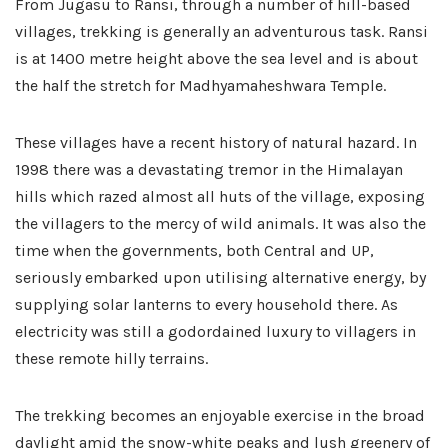
From Jugasu to Ransi, through a number of hill-based
villages, trekking is generally an adventurous task. Ransi
is at 1400 metre height above the sea level and is about
the half the stretch for Madhyamaheshwara Temple.
These villages have a recent history of natural hazard. In
1998 there was a devastating tremor in the Himalayan
hills which razed almost all huts of the village, exposing
the villagers to the mercy of wild animals. It was also the
time when the governments, both Central and UP,
seriously embarked upon utilising alternative energy, by
supplying solar lanterns to every household there. As
electricity was still a godordained luxury to villagers in
these remote hilly terrains.
The trekking becomes an enjoyable exercise in the broad
daylight amid the snow-white peaks and lush greenery of