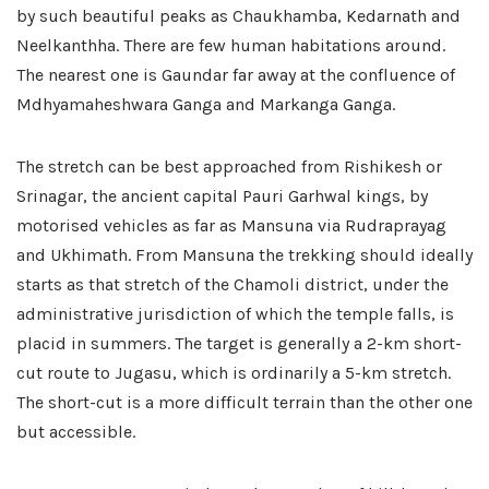
by such beautiful peaks as Chaukhamba, Kedarnath and
Neelkanthha. There are few human habitations around.
The nearest one is Gaundar far away at the confluence of
Mdhyamaheshwara Ganga and Markanga Ganga.
The stretch can be best approached from Rishikesh or
Srinagar, the ancient capital Pauri Garhwal kings, by
motorised vehicles as far as Mansuna via Rudraprayag
and Ukhimath. From Mansuna the trekking should ideally
starts as that stretch of the Chamoli district, under the
administrative jurisdiction of which the temple falls, is
placid in summers. The target is generally a 2-km short-
cut route to Jugasu, which is ordinarily a 5-km stretch.
The short-cut is a more difficult terrain than the other one
but accessible.