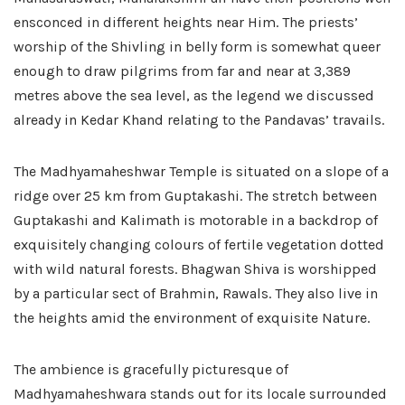
ensconced in different heights near Him. The priests’
worship of the Shivling in belly form is somewhat queer
enough to draw pilgrims from far and near at 3,389
metres above the sea level, as the legend we discussed
already in Kedar Khand relating to the Pandavas’ travails.
The Madhyamaheshwar Temple is situated on a slope of a
ridge over 25 km from Guptakashi. The stretch between
Guptakashi and Kalimath is motorable in a backdrop of
exquisitely changing colours of fertile vegetation dotted
with wild natural forests. Bhagwan Shiva is worshipped
by a particular sect of Brahmin, Rawals. They also live in
the heights amid the environment of exquisite Nature.
The ambience is gracefully picturesque of
Madhyamaheshwara stands out for its locale surrounded