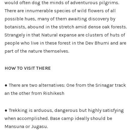
would often dog the minds of adventurous pilgrims.
There are innumerable species of wild flowers of all
possible hues, many of them awaiting discovery by
botanists, abound in the stretch amid dense oak forests.
Strangely in that Natural expanse are clusters of huts of
people who live in these forest in the Dev Bhumi and are
part of the nature themselves.
HOW TO VISIT THERE
● There are two alternatives: One from the Srinagar track
an the other from Rishikesh
● Trekking is arduous, dangerous but highly satisfying
when accomplished. Base camp ideally should be
Mansuna or Jugasu.