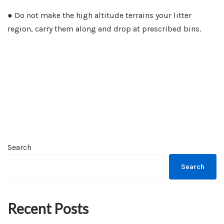
● Do not make the high altitude terrains your litter
region, carry them along and drop at prescribed bins.
Search
Search
Recent Posts