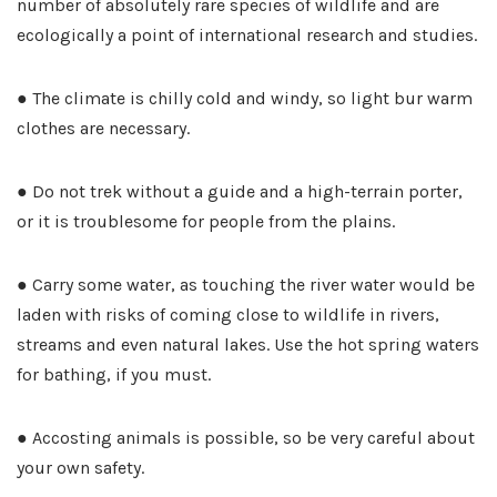
number of absolutely rare species of wildlife and are
ecologically a point of international research and studies.
● The climate is chilly cold and windy, so light bur warm
clothes are necessary.
● Do not trek without a guide and a high-terrain porter,
or it is troublesome for people from the plains.
● Carry some water, as touching the river water would be
laden with risks of coming close to wildlife in rivers,
streams and even natural lakes. Use the hot spring waters
for bathing, if you must.
● Accosting animals is possible, so be very careful about
your own safety.