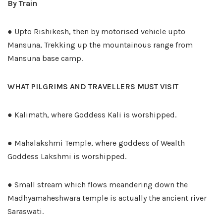
By Train
● Upto Rishikesh, then by motorised vehicle upto
Mansuna, Trekking up the mountainous range from
Mansuna base camp.
WHAT PILGRIMS AND TRAVELLERS MUST VISIT
● Kalimath, where Goddess Kali is worshipped.
● Mahalakshmi Temple, where goddess of Wealth
Goddess Lakshmi is worshipped.
● Small stream which flows meandering down the
Madhyamaheshwara temple is actually the ancient river
Saraswati.