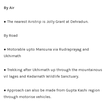
By Air
● The nearest Airstrip is Jolly Grant at Dehradun.
By Road
● Motorable upto Mansuna via Rudraprayag and
Ukhimath
● Trekking after Ukhimath up through the mountainous
vil lages and Kedarnath Wildlife Sanctuary.
● Approach can also be made from Gupta Kashi region
through motorise vehicles.