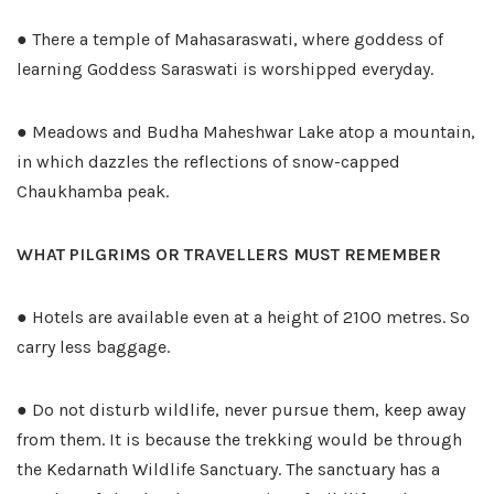
● There a temple of Mahasaraswati, where goddess of
learning Goddess Saraswati is worshipped everyday.
● Meadows and Budha Maheshwar Lake atop a mountain,
in which dazzles the reflections of snow-capped
Chaukhamba peak.
WHAT PILGRIMS OR TRAVELLERS MUST REMEMBER
● Hotels are available even at a height of 2100 metres. So
carry less baggage.
● Do not disturb wildlife, never pursue them, keep away
from them. It is because the trekking would be through
the Kedarnath Wildlife Sanctuary. The sanctuary has a