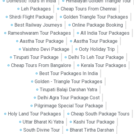
Domestic Tours In India
Himalayan Golden Triangle Tour
Leh Packages
Cheap Tours From Chennai
Shirdi Flight Package
Golden Triangle Tour Packages
Best Railway Journeys
Online Package Booking
Rameshwaram Tour Packages
All India Tour Packages
Aastha Tour Package
Aastha Tour Package
Vaishno Devi Package
Ooty Holiday Trip
Tirupati Tour Package
Delhi To Leh Tour Package
Cheap Tours From Bangalore
Kerala Tour Packages
Best Tour Packages In India
Golden - Triangle Tour Packages
Tirupati Balaji Darshan Yatra
Delhi Agra Tour Package Cost
Pilgrimage Special Tour Package
Holy Land Tour Packages
Cheap South Package Tours
Uttar Bharat Ki Yatra
Kashi Tour Package
South Divine Tour
Bharat Tirtha Darshan