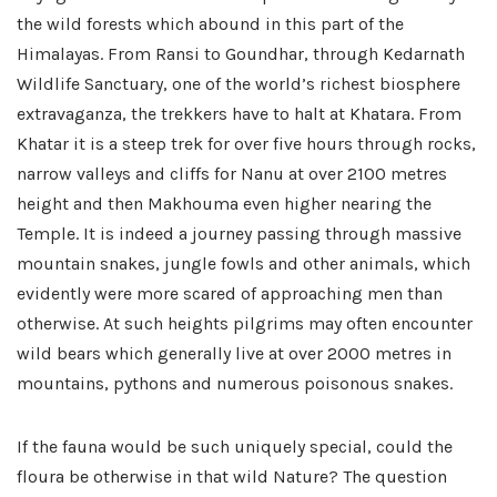
the wild forests which abound in this part of the
Himalayas. From Ransi to Goundhar, through Kedarnath
Wildlife Sanctuary, one of the world’s richest biosphere
extravaganza, the trekkers have to halt at Khatara. From
Khatar it is a steep trek for over five hours through rocks,
narrow valleys and cliffs for Nanu at over 2100 metres
height and then Makhouma even higher nearing the
Temple. It is indeed a journey passing through massive
mountain snakes, jungle fowls and other animals, which
evidently were more scared of approaching men than
otherwise. At such heights pilgrims may often encounter
wild bears which generally live at over 2000 metres in
mountains, pythons and numerous poisonous snakes.
If the fauna would be such uniquely special, could the
floura be otherwise in that wild Nature? The question