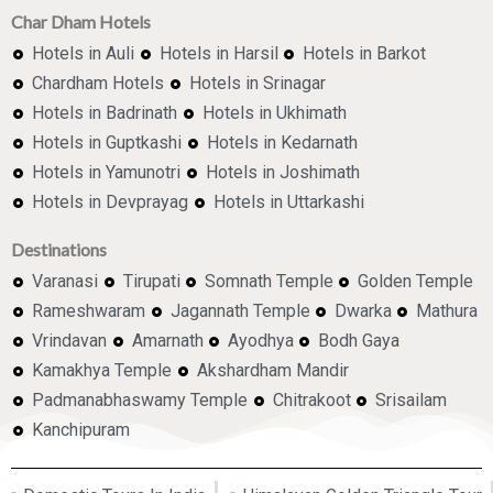
Char Dham Hotels
Hotels in Auli
Hotels in Harsil
Hotels in Barkot
Chardham Hotels
Hotels in Srinagar
Hotels in Badrinath
Hotels in Ukhimath
Hotels in Guptkashi
Hotels in Kedarnath
Hotels in Yamunotri
Hotels in Joshimath
Hotels in Devprayag
Hotels in Uttarkashi
Destinations
Varanasi
Tirupati
Somnath Temple
Golden Temple
Rameshwaram
Jagannath Temple
Dwarka
Mathura
Vrindavan
Amarnath
Ayodhya
Bodh Gaya
Kamakhya Temple
Akshardham Mandir
Padmanabhaswamy Temple
Chitrakoot
Srisailam
Kanchipuram