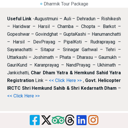
Dharmik Tour Package
Useful Link
-Augustmuni – Auli – Dehradun – Rishikesh
– Haridwar – Harsil – Chamba – Chopta – Barkot –
Gopeshwar – Govindghat – GuptaKashi – Hanumanchatti
– Harsil – DevPrayag – PipalKoti – Rudraprayag –
Sayanachatti – Sitapur – Srinagar Garhwal – Tehri –
Uttarkashi – Joshimath – Phata – Dharasu – Gaumukh –
GauriKund – Karanprayag – NandPrayag – Ukhimath –
Jankichatti,
Char Dham Yatra & Hemkund Sahid Yatra
Registration
Link –
<< Click Here >>
,
Govt. Helicopter
IRCTC Shri Hemkund Sahib & Shri Kedarnath Dham
–
<< Click Here >>