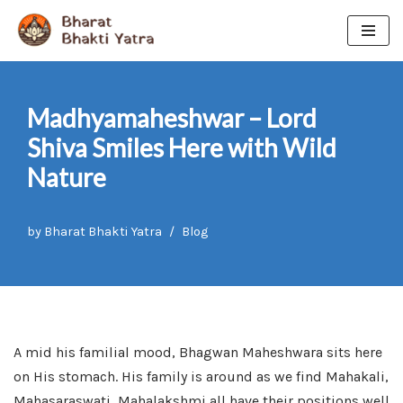
Skip
to
content
Madhyamaheshwar – Lord
Shiva Smiles Here with Wild
Nature
by
Bharat Bhakti Yatra
Blog
A mid his familial mood, Bhagwan Maheshwara sits here
on His stomach. His family is around as we find Mahakali,
Mahasaraswati, Mahalakshmi all have their positions well