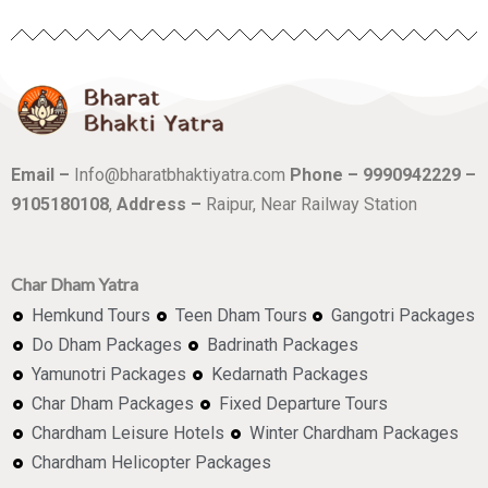
Email –
Info@bharatbhaktiyatra.com
Phone – 9990942229 –
9105180108
,
Address –
Raipur, Near Railway Station
Char Dham Yatra
Hemkund Tours
Teen Dham Tours
Gangotri Packages
Do Dham Packages
Badrinath Packages
Yamunotri Packages
Kedarnath Packages
Char Dham Packages
Fixed Departure Tours
Chardham Leisure Hotels
Winter Chardham Packages
Chardham Helicopter Packages