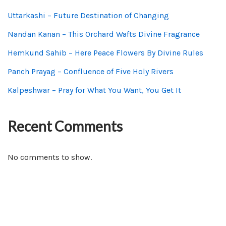
Uttarkashi – Future Destination of Changing
Nandan Kanan – This Orchard Wafts Divine Fragrance
Hemkund Sahib – Here Peace Flowers By Divine Rules
Panch Prayag – Confluence of Five Holy Rivers
Kalpeshwar – Pray for What You Want, You Get It
Recent Comments
No comments to show.