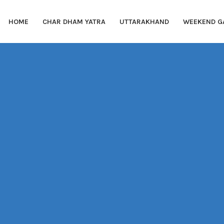
HOME
CHAR DHAM YATRA
UTTARAKHAND
WEEKEND G