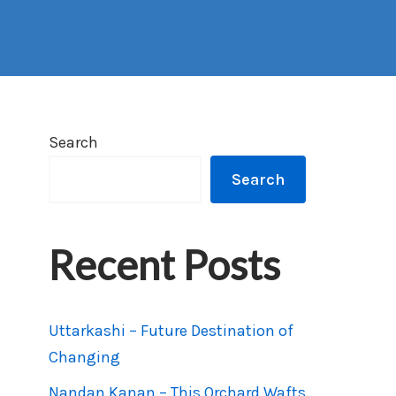
Search
Search
Recent Posts
Uttarkashi – Future Destination of
Changing
Nandan Kanan – This Orchard Wafts