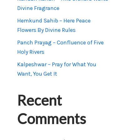
Divine Fragrance
Hemkund Sahib – Here Peace
Flowers By Divine Rules
Panch Prayag – Confluence of Five
Holy Rivers
Kalpeshwar – Pray for What You
Want, You Get It
Recent
Comments