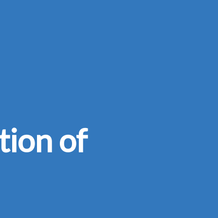
tion of