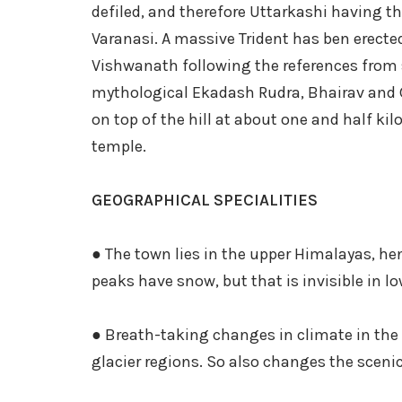
defiled, and therefore Uttarkashi having t
Varanasi. A massive Trident has ben erect
Vishwanath following the references from s
mythological Ekadash Rudra, Bhairav and 
on top of the hill at about one and half 
temple.
GEOGRAPHICAL SPECIALITIES
● The town lies in the upper Himalayas, h
peaks have snow, but that is invisible in lo
● Breath-taking changes in climate in the 
glacier regions. So also changes the sceni