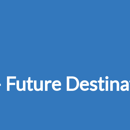
 Future Destina