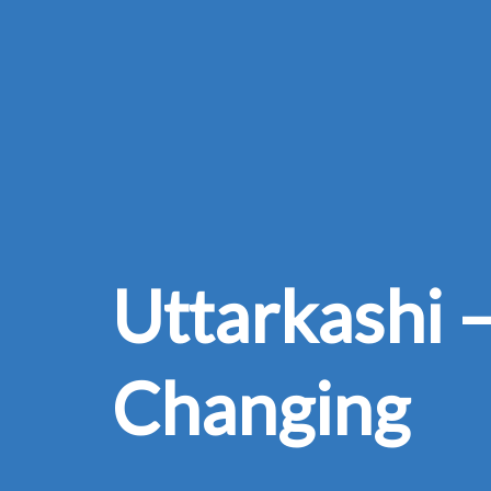
Uttarkashi –
Changing