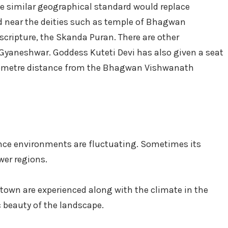
he similar geographical standard would replace
ed near the deities such as temple of Bhagwan
cripture, the Skanda Puran. There are other
Gyaneshwar. Goddess Kuteti Devi has also given a seat
kilometre distance from the Bhagwan Vishwanath
ence environments are fluctuating. Sometimes its
wer regions.
town are experienced along with the climate in the
c beauty of the landscape.