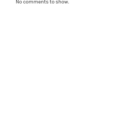
No comments to show.