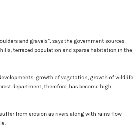
boulders and gravels”, says the government sources.
 hills, terraced population and sparse habitation in the
developments, growth of vegetation, growth of wildlife
 forest department, therefore, has become high,
 suffer from erosion as rivers along with rains flow
le.