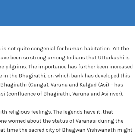
in is not quite congenial for human habitation. Yet the
 have been so strong among Indians that Uttarkashi is
the pilgrims. The importance has further been increased
e in the Bhagirathi, on which bank has developed this
– Bhagirathi (Ganga), Varuna and Kalgad (Asi) – has
nasi (confluence of Bhagirathi, Varuna and Asi river).
 religious feelings. The legends have it, that
 worried about the status of Varanasi during the
that time the sacred city of Bhagwan Vishwanath might