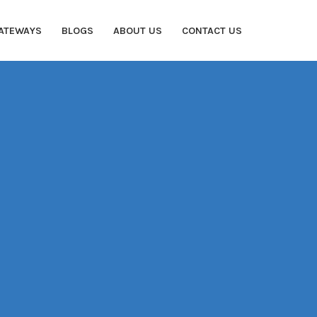
ATEWAYS
BLOGS
ABOUT US
CONTACT US