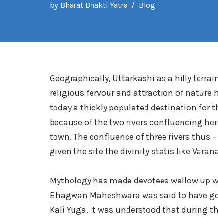
by
Bharat Bhakti Yatra
Blog
Geographically, Uttarkashi as a hilly terra
religious fervour and attraction of nature
today a thickly populated destination for 
because of the two rivers confluencing her
town. The confluence of three rivers thus 
given the site the divinity statis like Vara
Mythology has made devotees wallow up with
Bhagwan Maheshwara was said to have gone
Kali Yuga. It was understood that during 