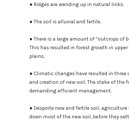
● Ridges are wending up in natural links.
● The soil is alluvial and fertile.
● There is a large amount of “outcrops of 
This has resulted in forest growth in upper
plains.
● Climatic changes have resulted in three 
and creation of new soil. The stake of the
demanding efficient management.
● Despoite new and fertile soil, agriculture
down most of the new soil, before they sett