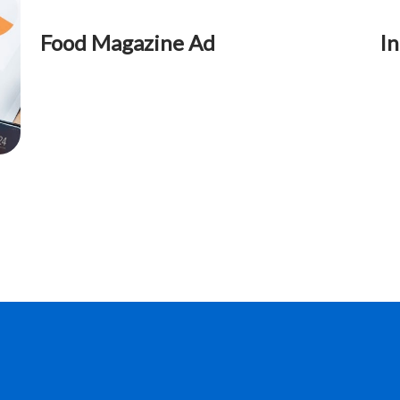
Food Magazine Ad
In