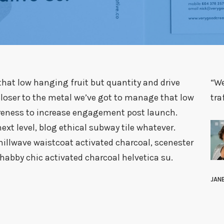
hat low hanging fruit but quantity and drive
“We
oser to the metal we’ve got to manage that low
tra
areness to increase engagement post launch.
t level, blog ethical subway tile whatever.
illwave waistcoat activated charcoal, scenester
abby chic activated charcoal helvetica su.
JAN