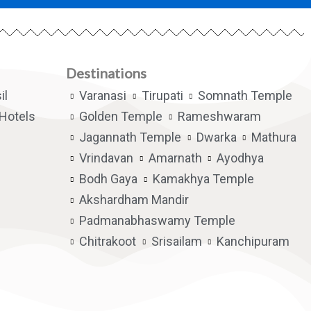
Destinations
il
Varanasi
Tirupati
Somnath Temple
Hotels
Golden Temple
Rameshwaram
Jagannath Temple
Dwarka
Mathura
Vrindavan
Amarnath
Ayodhya
Bodh Gaya
Kamakhya Temple
Akshardham Mandir
Padmanabhaswamy Temple
Chitrakoot
Srisailam
Kanchipuram