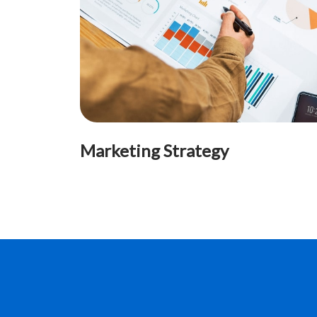
Marketing Strategy