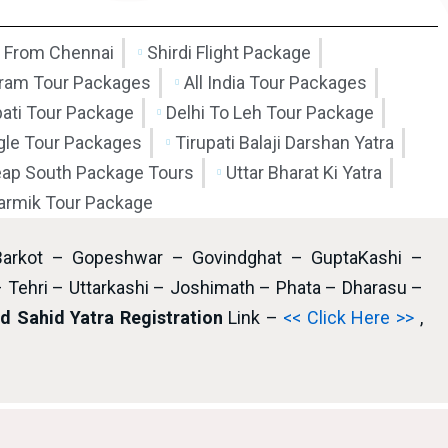
 From Chennai
Shirdi Flight Package
am Tour Packages
All India Tour Packages
pati Tour Package
Delhi To Leh Tour Package
ngle Tour Packages
Tirupati Balaji Darshan Yatra
ap South Package Tours
Uttar Bharat Ki Yatra
armik Tour Package
Barkot – Gopeshwar – Govindghat – GuptaKashi –
– Tehri – Uttarkashi – Joshimath – Phata – Dharasu –
 Sahid Yatra Registration
Link –
<< Click Here >>
,