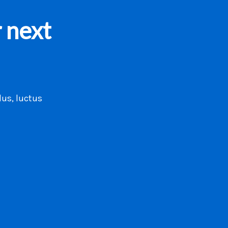
 next
lus, luctus