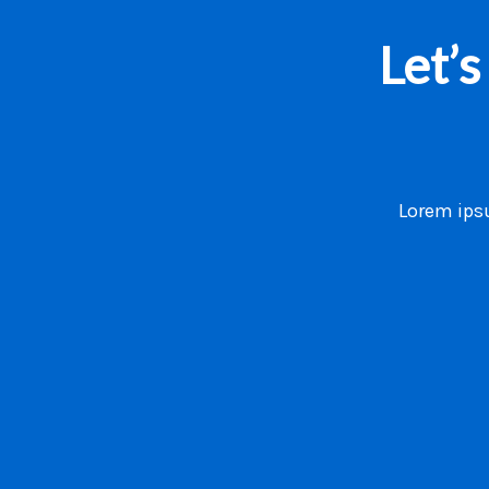
Let’
Lorem ipsu