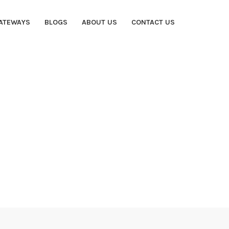
ATEWAYS
BLOGS
ABOUT US
CONTACT US