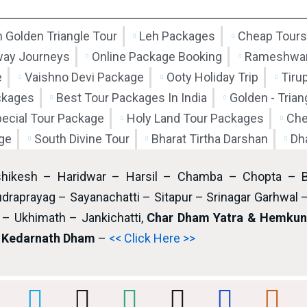
 Golden Triangle Tour
Leh Packages
Cheap Tours
way Journeys
Online Package Booking
Rameshwar
e
Vaishno Devi Package
Ooty Holiday Trip
Tiru
ckages
Best Tour Packages In India
Golden - Tria
pecial Tour Package
Holy Land Tour Packages
Che
ge
South Divine Tour
Bharat Tirtha Darshan
Dh
shikesh – Haridwar – Harsil – Chamba – Chopta – 
draprayag – Sayanachatti – Sitapur – Srinagar Garhwal 
– Ukhimath – Jankichatti,
Char Dham Yatra & Hemkund
i Kedarnath Dham
–
<< Click Here >>