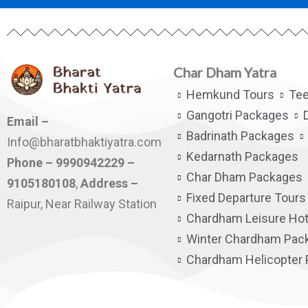
Char Dham Yatra
Hemkund Tours
Te
Gangotri Packages
Email –
Badrinath Packages
Info@bharatbhaktiyatra.com
Kedarnath Packages
Phone – 9990942229 –
Char Dham Packages
9105180108
,
Address –
Fixed Departure Tours
Raipur, Near Railway Station
Chardham Leisure Hot
Winter Chardham Pac
Chardham Helicopter