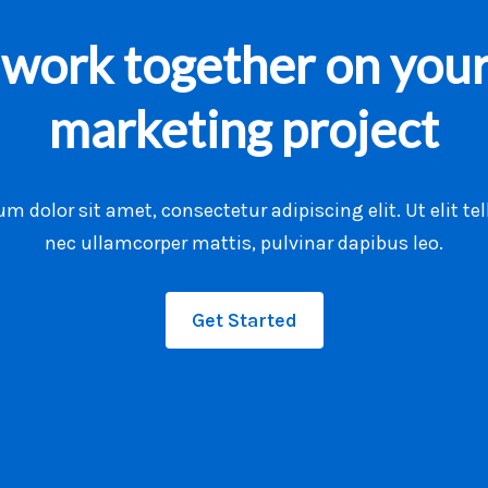
s work together on your
marketing project
m dolor sit amet, consectetur adipiscing elit. Ut elit tel
nec ullamcorper mattis, pulvinar dapibus leo.
Get Started