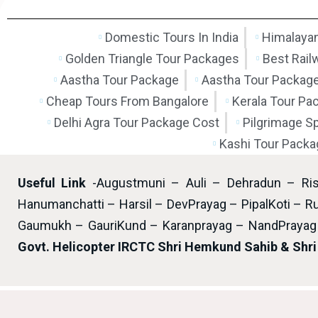
Domestic Tours In India
Himalayan
Golden Triangle Tour Packages
Best Rail
Aastha Tour Package
Aastha Tour Packag
Cheap Tours From Bangalore
Kerala Tour Pa
Delhi Agra Tour Package Cost
Pilgrimage S
Kashi Tour Packa
Useful Link
-Augustmuni – Auli – Dehradun – Ri
Hanumanchatti – Harsil – DevPrayag – PipalKoti – Ru
Gaumukh – GauriKund – Karanprayag – NandPrayag 
Govt. Helicopter IRCTC Shri Hemkund Sahib & Shr