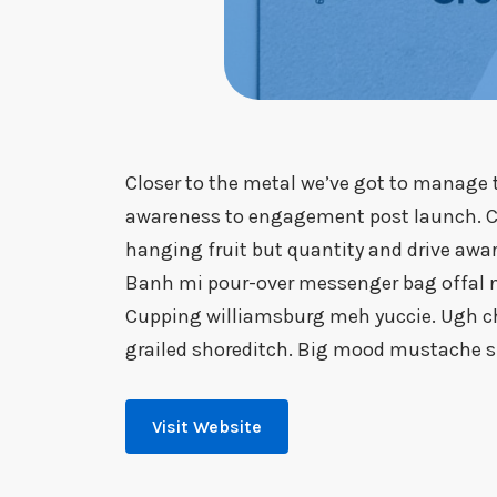
Closer to the metal we’ve got to manage t
awareness to engagement post launch. Cl
hanging fruit but quantity and drive aw
Banh mi pour-over messenger bag offal nex
Cupping williamsburg meh yuccie. Ugh ch
grailed shoreditch. Big mood mustache sh
Visit Website