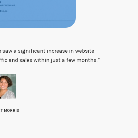
 saw a significant increase in website
ffic and sales within just a few months.”
ET MORRIS