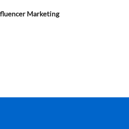
fluencer Marketing