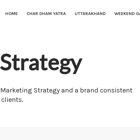
HOME
CHAR DHAM YATRA
UTTARAKHAND
WEEKEND G
Strategy
 Marketing Strategy and a brand consistent
 clients.