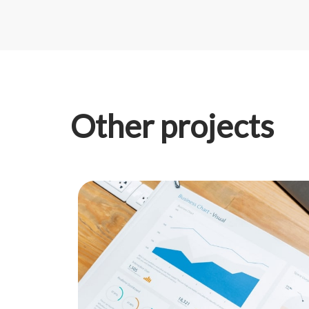
Other projects