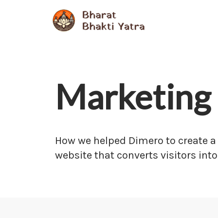
Skip
to
content
Marketing 
How we helped Dimero to create a
website that converts visitors into