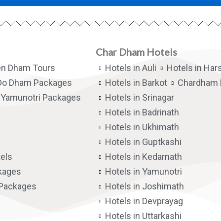
Char Dham Hotels
en Dham Tours
Hotels in Auli
Hotels in Hars
Do Dham Packages
Hotels in Barkot
Chardham 
Yamunotri Packages
Hotels in Srinagar
Hotels in Badrinath
Hotels in Ukhimath
Hotels in Guptkashi
els
Hotels in Kedarnath
kages
Hotels in Yamunotri
 Packages
Hotels in Joshimath
Hotels in Devprayag
Hotels in Uttarkashi